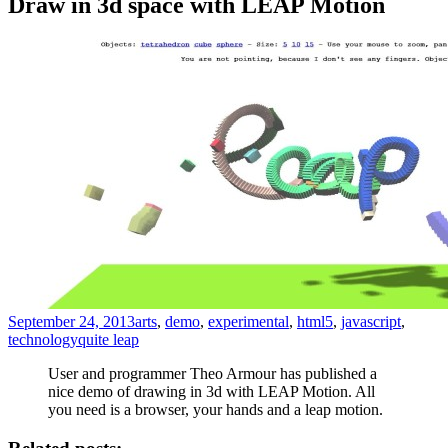
Draw in 3d space with LEAP Motion
September 24, 2013
arts
,
demo
,
experimental
,
html5
,
javascript
,
technology
quite leap
User and programmer Theo Armour has published a
nice demo of drawing in 3d with LEAP Motion. All
you need is a browser, your hands and a leap motion.