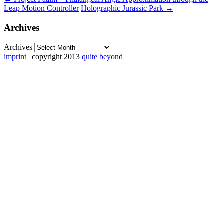
Leap Motion Controller
Holographic Jurassic Park
→
Archives
Archives
imprint
| copyright 2013
quite beyond