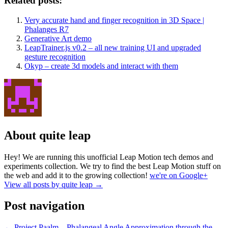
Related posts:
Very accurate hand and finger recognition in 3D Space |
Phalanges R7
Generative Art demo
LeapTrainer.js v0.2 – all new training UI and upgraded
gesture recognition
Okyp – create 3d models and interact with them
About quite leap
Hey! We are running this unofficial Leap Motion tech demos and
experiments collection. We try to find the best Leap Motion stuff on
the web and add it to the growing collection!
we're on Google+
View all posts by quite leap
→
Post navigation
←
Project Paalm – Phalangeal Angle Approximation through the