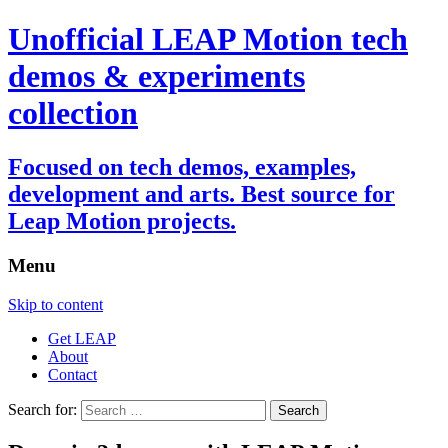
Unofficial LEAP Motion tech
demos & experiments
collection
Focused on tech demos, examples,
development and arts. Best source for
Leap Motion projects.
Menu
Skip to content
Get LEAP
About
Contact
Search for: