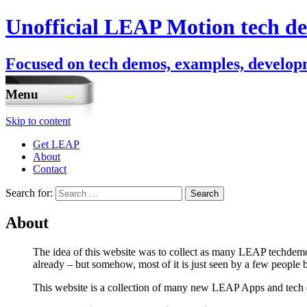
Unofficial LEAP Motion tech de
Focused on tech demos, examples, developm
Menu
Skip to content
Get LEAP
About
Contact
Search for:
About
The idea of this website was to collect as many LEAP techdemos
already – but somehow, most of it is just seen by a few people b
This website is a collection of many new LEAP Apps and tech