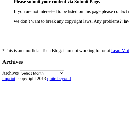
Please submit your content via Submit Page.
If you are not interested to be listed on this page please cont
we don’t want to break any copyright laws. Any problems?: l
*This is an unofficial Tech Blog: I am not working for or at
Leap Moti
Archives
Archives
imprint
| copyright 2013
quite beyond