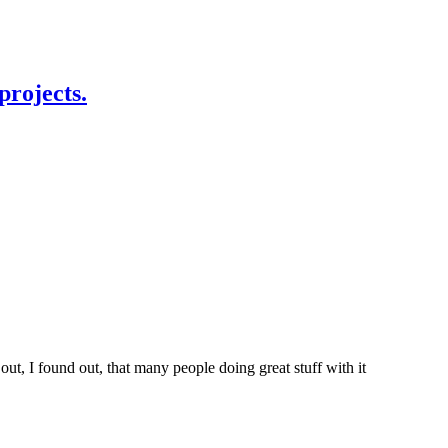
projects.
t, I found out, that many people doing great stuff with it