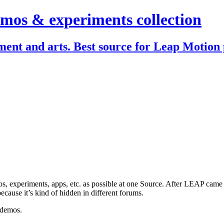
mos & experiments collection
ent and arts. Best source for Leap Motion 
, experiments, apps, etc. as possible at one Source. After LEAP came ou
ecause it’s kind of hidden in different forums.
 demos.