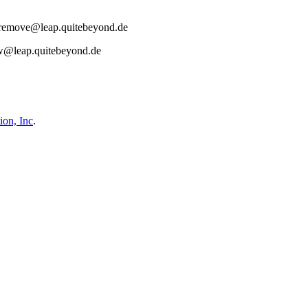
act remove@leap.quitebeyond.de
aw@leap.quitebeyond.de
on, Inc
.