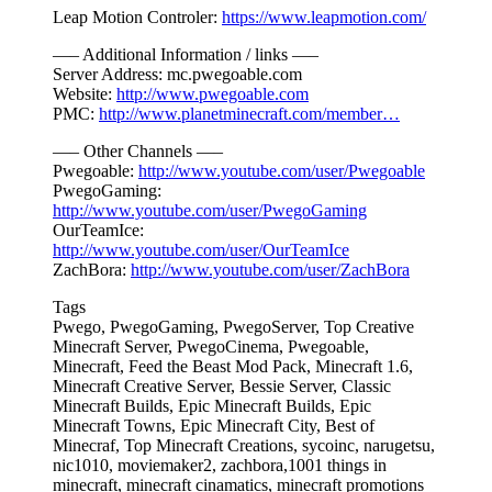
Leap Motion Controler:
https://www.leapmotion.com/
—– Additional Information / links —–
Server Address: mc.pwegoable.com
Website:
http://www.pwegoable.com
PMC:
http://www.planetminecraft.com/member…
—– Other Channels —–
Pwegoable:
http://www.youtube.com/user/Pwegoable
PwegoGaming:
http://www.youtube.com/user/PwegoGaming
OurTeamIce:
http://www.youtube.com/user/OurTeamIce
ZachBora:
http://www.youtube.com/user/ZachBora
Tags
Pwego, PwegoGaming, PwegoServer, Top Creative
Minecraft Server, PwegoCinema, Pwegoable,
Minecraft, Feed the Beast Mod Pack, Minecraft 1.6,
Minecraft Creative Server, Bessie Server, Classic
Minecraft Builds, Epic Minecraft Builds, Epic
Minecraft Towns, Epic Minecraft City, Best of
Minecraf, Top Minecraft Creations, sycoinc, narugetsu,
nic1010, moviemaker2, zachbora,1001 things in
minecraft, minecraft cinamatics, minecraft promotions