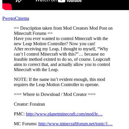
PwegoCinema
== Description taken from Mod Creators Mod Post on
Minecraft Forums ==
Have you ever wanted to control Minecraft with the
new Leap Motion Controller? Now you can!
After receiving my Leap, I thought to myself, “Why
can’t I control Minecraft with this?”… because no
feasible method existed to do so, of course. Leapcraft
aims to correct that, and actually allow you to control
Minecraft with the Leap.
NOTE: If the name isn’t evident enough, this mod
requires the Leap Motion Controller to operate.
=== Where to Download / Mod Creator ===
Creator: Forairan
PMC:
http://www.planetminecraft.com/mod/le…
MC Forums:
http://www.minecraftforum.net/topic/1…