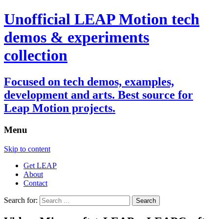
Unofficial LEAP Motion tech
demos & experiments
collection
Focused on tech demos, examples,
development and arts. Best source for
Leap Motion projects.
Menu
Skip to content
Get LEAP
About
Contact
Search for: