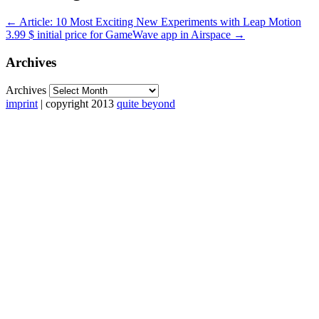
←
Article: 10 Most Exciting New Experiments with Leap Motion
3.99 $ initial price for GameWave app in Airspace
→
Archives
Archives
imprint
| copyright 2013
quite beyond