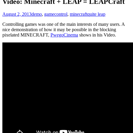
Video: Minecraft + LEAP = LEAPCraft
August 2, 2013
demo
,
game
control
,
minecraft
quite leap
Controlling games was one of the main interests of many users. A
nice demonstration of how it may be possible in the blocking
pixelated MINECRAFT,
PwegoCinema
shows in his Video.