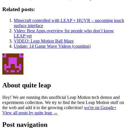
Related posts:
Minecraft controlled with LEAP + HUVR – upcoming touch
surface interface
Video: Best Apps overview for people who don’t know
LEAP yet
VIDEO: Leap Motion Ball Maze
Update: 14 Game Wave Videos (counting)
About quite leap
Hey! We are running this unofficial Leap Motion tech demos and
experiments collection. We try to find the best Leap Motion stuff on
the web and add it to the growing collection!
we're on Google+
View all posts by quite leap
→
Post navigation