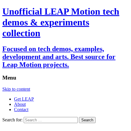
Unofficial LEAP Motion tech
demos & experiments
collection
Focused on tech demos, examples,
development and arts. Best source for
Leap Motion projects.
Menu
Skip to content
Get LEAP
About
Contact
Search for: