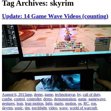
Tag Archives: skyrim
Update: 14 Game Wave Videos (counting)
August 6, 2013
app
,
demo
,
game
,
technology
ar
,
by
,
call of duty
,
config
,
control
,
controller
,
demo
,
demonstration
,
game
,
gamewave
,
gestures
,
leap
,
leap motion
,
light
,
mario
,
motion
,
os
,
RC
,
ron
,
skyrim
,
sonic
,
tim
,
torchlight
,
video
,
wave
,
world of warcraft
,