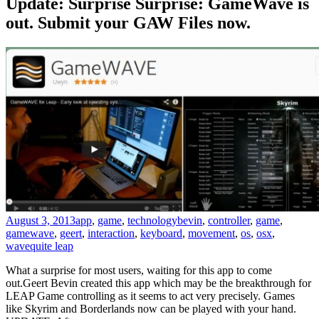
Update: Surprise Surprise: GameWave is
out. Submit your GAW Files now.
August 3, 2013
app
,
game
,
technology
bevin
,
controller
,
game
,
gamewave
,
geert
,
interaction
,
keyboard
,
movement
,
os
,
osx
,
wave
quite leap
What a surprise for most users, waiting for this app to come
out.Geert Bevin created this app which may be the breakthrough for
LEAP Game controlling as it seems to act very precisely. Games
like Skyrim and Borderlands now can be played with your hand.