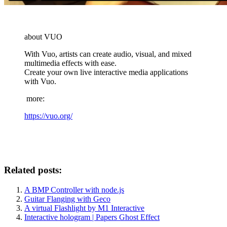
about VUO
With Vuo, artists can create audio, visual, and mixed
multimedia effects with ease.
Create your own live interactive media applications
with Vuo.
more:
https://vuo.org/
Related posts:
A BMP Controller with node.js
Guitar Flanging with Geco
A virtual Flashlight by M1 Interactive
Interactive hologram | Papers Ghost Effect