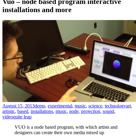
Vuo – node based program interactive
installations and more
August 15, 2013
demo
,
experimental
,
music
,
science
,
technology
art
,
artistic
,
based
,
installations
,
music
,
node
,
projection
,
sound
,
video
quite leap
VUO is a node based program, with which artists and
designers can create their own media mixed up