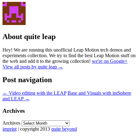
About quite leap
Hey! We are running this unofficial Leap Motion tech demos and
experiments collection. We try to find the best Leap Motion stuff on
the web and add it to the growing collection!
we're on Google+
View all posts by quite leap
→
Post navigation
←
Video editing with the LEAP
Base and Visuals with iniSphere
and LEAP
→
Archives
Archives
imprint
| copyright 2013
quite beyond