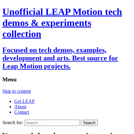
Unofficial LEAP Motion tech
demos & experiments
collection
Focused on tech demos, examples,
development and arts. Best source for
Leap Motion projects.
Menu
Skip to content
Get LEAP
About
Contact
Search for: