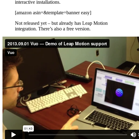
interactive installations.
[amazon asin=&template=banner easy]
Not released yet – but already has Leap Motion
integration. There’s also a free version.