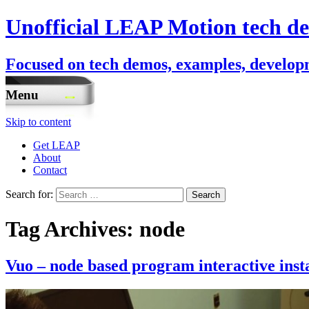
Unofficial LEAP Motion tech de
Focused on tech demos, examples, developm
Menu
Skip to content
Get LEAP
About
Contact
Search for:
Tag Archives: node
Vuo – node based program interactive inst