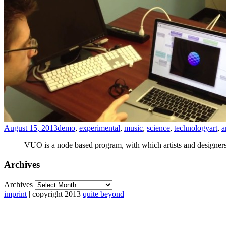
August 15, 2013
demo
,
experimental
,
music
,
science
,
technology
art
,
a
VUO is a node based program, with which artists and designers 
Archives
Archives
imprint
| copyright 2013
quite beyond