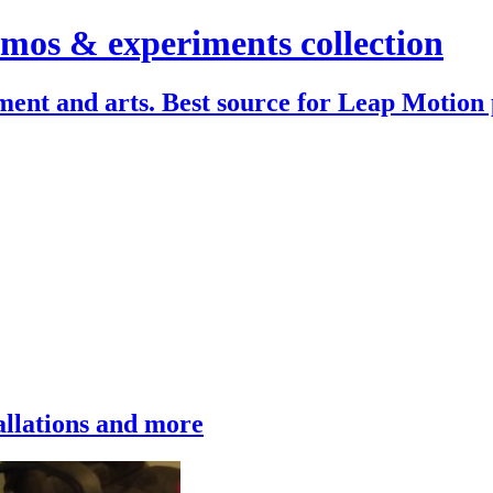
mos & experiments collection
ent and arts. Best source for Leap Motion 
allations and more