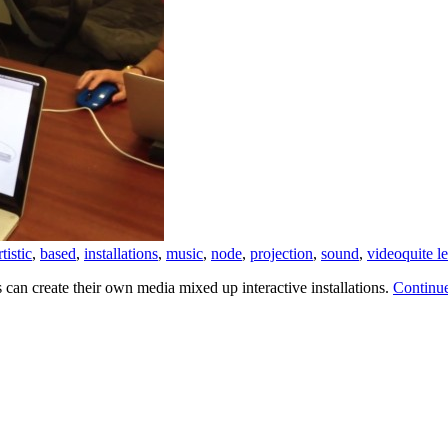
rtistic
,
based
,
installations
,
music
,
node
,
projection
,
sound
,
video
quite l
can create their own media mixed up interactive installations.
Continu