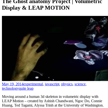
The Ghost anatomy Project | Volumetric
Display & LEAP MOTION
May 19, 2014
experimental
,
javascript
,
physics
,
science
,
technology
quite leap
Moving around a human 3d skeleton in volumetric display with
LEAP Motion – created by Ashish Chandwani, Ngoc Do, Connie
Huang, Ted Tagami, Alyssa Trinh at the University of Washington.