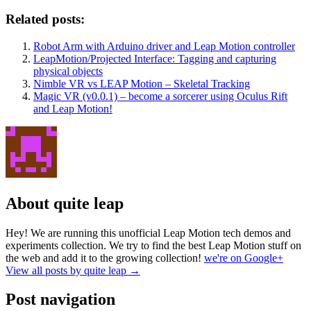
Related posts:
Robot Arm with Arduino driver and Leap Motion controller
LeapMotion/Projected Interface: Tagging and capturing
physical objects
Nimble VR vs LEAP Motion – Skeletal Tracking
Magic VR (v0.0.1) – become a sorcerer using Oculus Rift
and Leap Motion!
About quite leap
Hey! We are running this unofficial Leap Motion tech demos and
experiments collection. We try to find the best Leap Motion stuff on
the web and add it to the growing collection!
we're on Google+
View all posts by quite leap
→
Post navigation