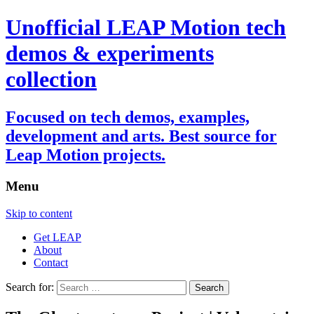
Unofficial LEAP Motion tech
demos & experiments
collection
Focused on tech demos, examples,
development and arts. Best source for
Leap Motion projects.
Menu
Skip to content
Get LEAP
About
Contact
Search for: