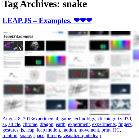
Tag Archives: snake
LEAP.JS – Examples. ❤❤❤
August 8, 2013
experimental
,
game
,
technology
,
Uncategorized
3d
,
ar
,
article
,
chrome
,
dragon
,
earth
,
experiment
,
experiments
,
fingers
,
gestures
,
js
,
leap
,
leap motion
,
motion
,
movement
,
print
,
RC
,
rotation
,
snake
,
space
,
three.js
,
visualizer
quite leap