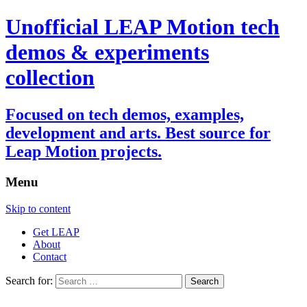
Unofficial LEAP Motion tech
demos & experiments
collection
Focused on tech demos, examples,
development and arts. Best source for
Leap Motion projects.
Menu
Skip to content
Get LEAP
About
Contact
Search for: