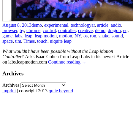
August 8, 2013
demo
,
experimental
,
technology
ar
,
article
,
audio
,
browser
,
by
,
chrome
,
control
,
controller
,
creative
,
demo
,
dragon
,
eq
,
game
,
labs
,
leap
,
leap motion
,
motion
,
NY
,
os
,
ron
,
snake
,
sound
,
space
,
tim
,
Times
,
touch
,
ui
quite leap
What wouldn’t have been possible without the Leap Motion
Controller?
Asks Isaac Cohen from Leap Labs in his newest Article
on labs.leapmotion.com
Continue reading
→
Archives
Archives
imprint
| copyright 2013
quite beyond