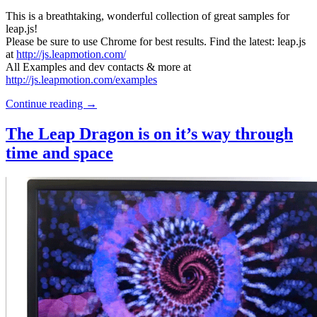
This is a breathtaking, wonderful collection of great samples for
leap.js!
Please be sure to use Chrome for best results. Find the latest: leap.js
at
http://js.leapmotion.com/
All Examples and dev contacts & more at
http://js.leapmotion.com/examples
Continue reading
→
The Leap Dragon is on it’s way through
time and space