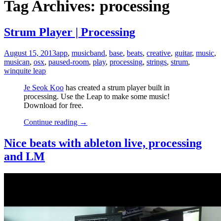
Tag Archives: processing
Strum Player | Processing
August 15, 2013
app
,
music
band
,
base
,
beats
,
creative
,
guitar
,
music
,
musican
,
osx
,
paused-room
,
play
,
processing
,
strings
,
strum
,
win
quite leap
Je Seok Koo
has created a strum player built in
processing. Use the Leap to make some music!
Download for free.
Continue reading
→
Nice beats with ableton live, processing
and LM