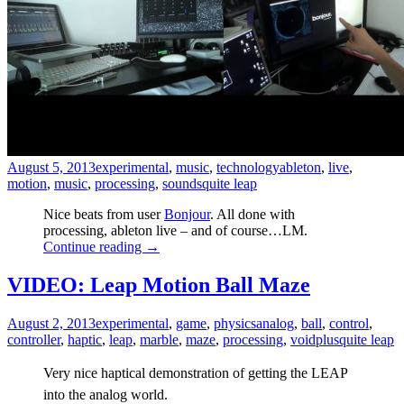
August 5, 2013
experimental
,
music
,
technology
ableton
,
live
,
motion
,
music
,
processing
,
sounds
quite leap
Nice beats from user
Bonjour
. All done with
processing, ableton live – and of course…LM.
Continue reading
→
VIDEO: Leap Motion Ball Maze
August 2, 2013
experimental
,
game
,
physics
analog
,
ball
,
control
,
controller
,
haptic
,
leap
,
marble
,
maze
,
processing
,
voidplus
quite leap
Very nice haptical demonstration of getting the LEAP
into the analog world.