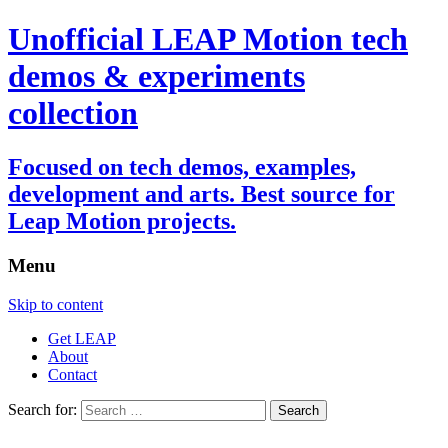
Unofficial LEAP Motion tech
demos & experiments
collection
Focused on tech demos, examples,
development and arts. Best source for
Leap Motion projects.
Menu
Skip to content
Get LEAP
About
Contact
Search for: