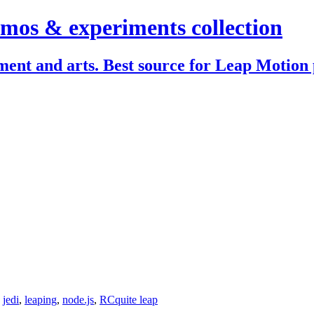
mos & experiments collection
ent and arts. Best source for Leap Motion 
,
jedi
,
leaping
,
node.js
,
RC
quite leap