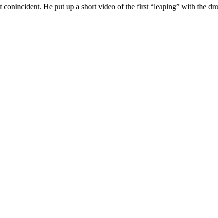
 conincident. He put up a short video of the first “leaping” with the dr