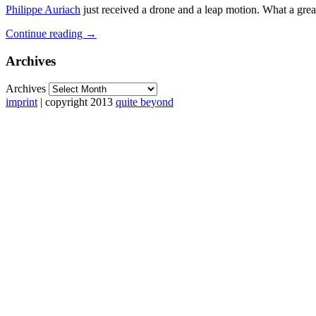
Philippe Auriach
just received a drone and a leap motion. What a great
Continue reading
→
Archives
Archives
imprint
| copyright 2013
quite beyond