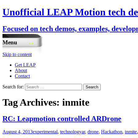
Unofficial LEAP Motion tech de
Focused on tech demos, examples, developm
Menu
Skip to content
Get LEAP
About
Contact
Search for:
Tag Archives: inmite
RC: Leapmotion controlled ARDrone
August 4, 2013
experimental
,
technology
ar
,
drone
,
Hackathon
,
inmite