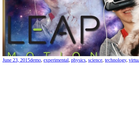
June 23, 2015
demo
,
experimental
,
physics
,
science
,
technology
,
virtu