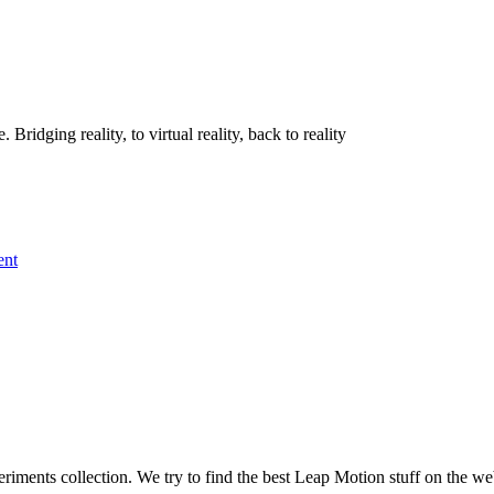
idging reality, to virtual reality, back to reality
ent
iments collection. We try to find the best Leap Motion stuff on the we