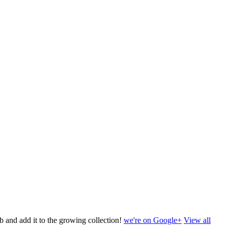
b and add it to the growing collection!
we're on Google+
View all