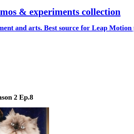
mos & experiments collection
ent and arts. Best source for Leap Motion 
son 2 Ep.8