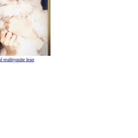
al reality
quite leap