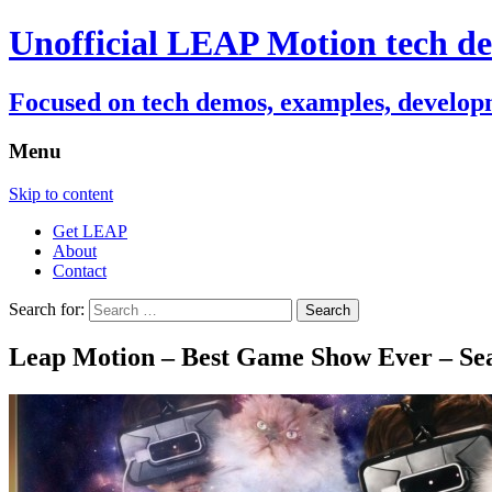
Unofficial LEAP Motion tech de
Focused on tech demos, examples, developm
Menu
Skip to content
Get LEAP
About
Contact
Search for:
Leap Motion – Best Game Show Ever – Sea