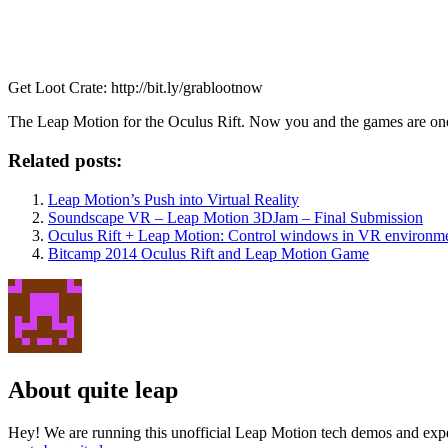
Get Loot Crate: http://bit.ly/grablootnow
The Leap Motion for the Oculus Rift. Now you and the games are one. Br
Related posts:
Leap Motion’s Push into Virtual Reality
Soundscape VR – Leap Motion 3DJam – Final Submission
Oculus Rift + Leap Motion: Control windows in VR environm
Bitcamp 2014 Oculus Rift and Leap Motion Game
About quite leap
Hey! We are running this unofficial Leap Motion tech demos and exper