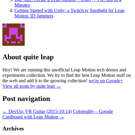
Minutes
Getting Started with Unity: a Twitch.tv Spotlight for Leap
Motion 3D Jammers
About quite leap
Hey! We are running this unofficial Leap Motion tech demos and
experiments collection. We try to find the best Leap Motion stuff on
the web and add it to the growing collection!
we're on Google+
View all posts by quite leap
→
Post navigation
←
DevUp: VR Guitar (2015-10-14)
Coloreality – Google
Cardboard with Leap Motion
→
Archives