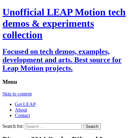
Unofficial LEAP Motion tech
demos & experiments
collection
Focused on tech demos, examples,
development and arts. Best source for
Leap Motion projects.
Menu
Skip to content
Get LEAP
About
Contact
Search for: