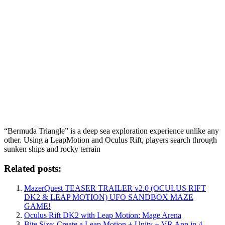
“Bermuda Triangle” is a deep sea exploration experience unlike any
other. Using a LeapMotion and Oculus Rift, players search through
sunken ships and rocky terrain
Related posts:
MazerQuest TEASER TRAILER v2.0 (OCULUS RIFT
DK2 & LEAP MOTION) UFO SANDBOX MAZE
GAME!
Oculus Rift DK2 with Leap Motion: Mage Arena
Bite Size: Create a Leap Motion + Unity + VR App in 4