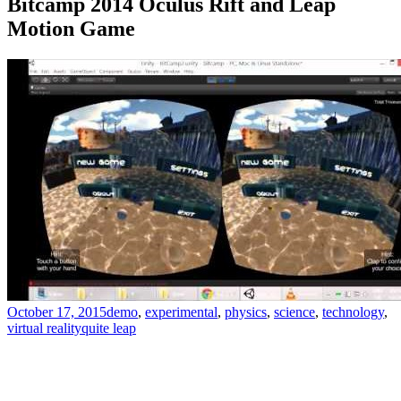
Bitcamp 2014 Oculus Rift and Leap
Motion Game
October 17, 2015
demo
,
experimental
,
physics
,
science
,
technology
,
virtual reality
quite leap