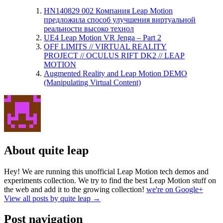
HN140829 002 Компания Leap Motion
предложила способ улучшения виртуальной
реальности высоко технол
UE4 Leap Motion VR Jenga – Part 2
OFF LIMITS // VIRTUAL REALITY
PROJECT // OCULUS RIFT DK2 // LEAP
MOTION
Augmented Reality and Leap Motion DEMO
(Manipulating Virtual Content)
About quite leap
Hey! We are running this unofficial Leap Motion tech demos and
experiments collection. We try to find the best Leap Motion stuff on
the web and add it to the growing collection!
we're on Google+
View all posts by quite leap
→
Post navigation