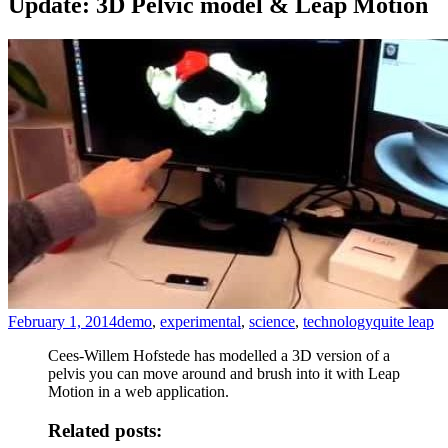
Update: 3D Pelvic model & Leap Motion
February 1, 2014
demo
,
experimental
,
science
,
technology
quite leap
Cees-Willem Hofstede has modelled a 3D version of a
pelvis you can move around and brush into it with Leap
Motion in a web application.
Related posts: