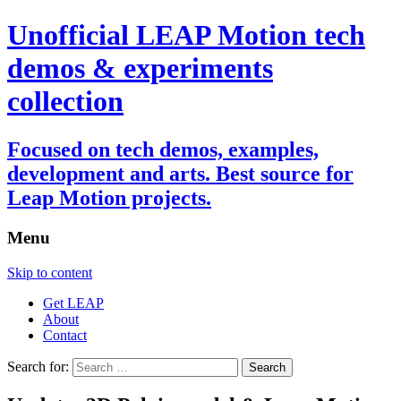
Unofficial LEAP Motion tech
demos & experiments
collection
Focused on tech demos, examples,
development and arts. Best source for
Leap Motion projects.
Menu
Skip to content
Get LEAP
About
Contact
Search for: