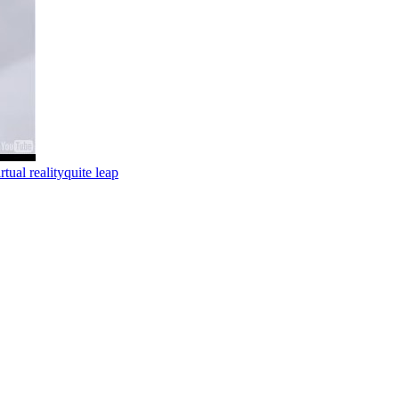
irtual reality
quite leap