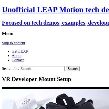
Unofficial LEAP Motion tech de
Focused on tech demos, examples, developm
Menu
Skip to content
Get LEAP
About
Contact
Search for:
VR Developer Mount Setup