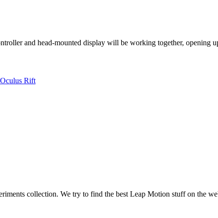
ntroller and head-mounted display will be working together, opening up
Oculus Rift
iments collection. We try to find the best Leap Motion stuff on the we