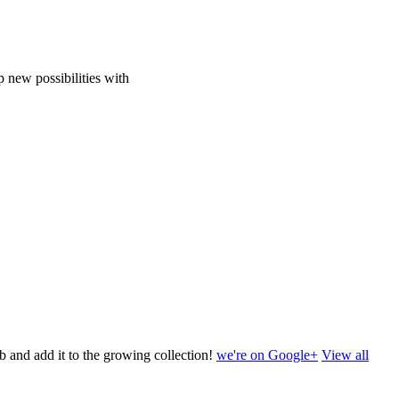
 new possibilities with
b and add it to the growing collection!
we're on Google+
View all