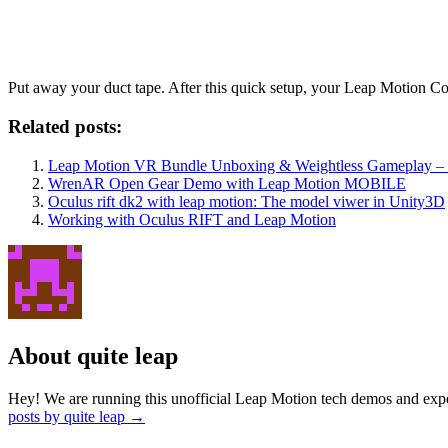
Put away your duct tape. After this quick setup, your Leap Motion Co
Related posts:
Leap Motion VR Bundle Unboxing & Weightless Gameplay – 
WrenAR Open Gear Demo with Leap Motion MOBILE
Oculus rift dk2 with leap motion: The model viwer in Unity3D
Working with Oculus RIFT and Leap Motion
About quite leap
Hey! We are running this unofficial Leap Motion tech demos and exper
posts by quite leap
→