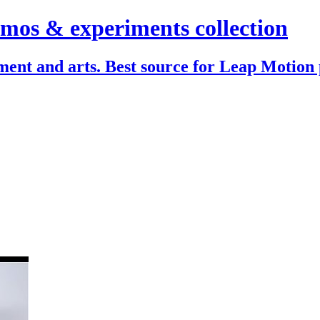
mos & experiments collection
ent and arts. Best source for Leap Motion 