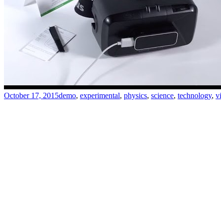
October 17, 2015
demo
,
experimental
,
physics
,
science
,
technology
,
v