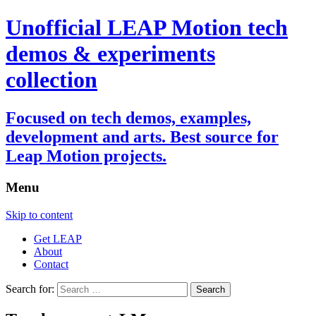
Unofficial LEAP Motion tech
demos & experiments
collection
Focused on tech demos, examples,
development and arts. Best source for
Leap Motion projects.
Menu
Skip to content
Get LEAP
About
Contact
Search for: