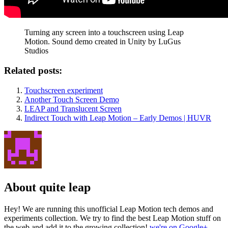
Turning any screen into a touchscreen using Leap
Motion. Sound demo created in Unity by LuGus
Studios
Related posts:
Touchscreen experiment
Another Touch Screen Demo
LEAP and Translucent Screen
Indirect Touch with Leap Motion – Early Demos | HUVR
About quite leap
Hey! We are running this unofficial Leap Motion tech demos and
experiments collection. We try to find the best Leap Motion stuff on
the web and add it to the growing collection!
we're on Google+