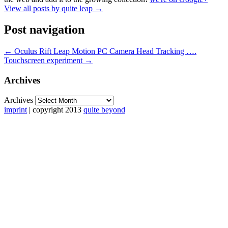
View all posts by quite leap
→
Post navigation
←
Oculus Rift Leap Motion PC Camera Head Tracking ….
Touchscreen experiment
→
Archives
Archives
imprint
| copyright 2013
quite beyond