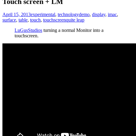
Touch screen + LM
April 15, 2013
experimental
,
technology
demo
,
display
,
imac
,
surface
,
table
,
touch
,
touchscreen
quite leap
LuGusStudios
turning a normal Monitor into a
touchscreen.