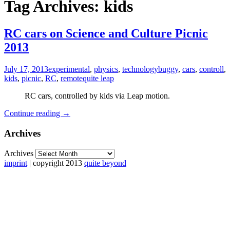
Tag Archives: kids
RC cars on Science and Culture Picnic
2013
July 17, 2013
experimental
,
physics
,
technology
buggy
,
cars
,
controll
,
kids
,
picnic
,
RC
,
remote
quite leap
RC cars, controlled by kids via Leap motion.
Continue reading
→
Archives
Archives
imprint
| copyright 2013
quite beyond