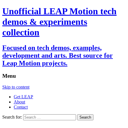
Unofficial LEAP Motion tech
demos & experiments
collection
Focused on tech demos, examples,
development and arts. Best source for
Leap Motion projects.
Menu
Skip to content
Get LEAP
About
Contact
Search for: