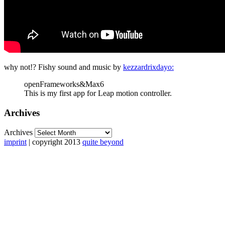
why not!? Fishy sound and music by
kezzardrixdayo:
openFrameworks&Max6
This is my first app for Leap motion controller.
Archives
Archives
imprint
| copyright 2013
quite beyond