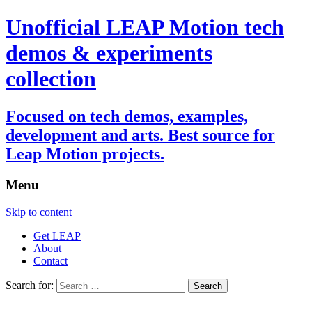
Unofficial LEAP Motion tech
demos & experiments
collection
Focused on tech demos, examples,
development and arts. Best source for
Leap Motion projects.
Menu
Skip to content
Get LEAP
About
Contact
Search for: