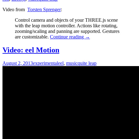
Video from
Torsten Sprenger
:
Control camera and objects of your THREE.js scene
with the leap motion controller. Actions like rotating,
zooming/scaling and panning are supported. Gestures
are customizable.
Continue reading
→
Video: eel Motion
August 2, 2013
experimental
eel
,
music
quite leap