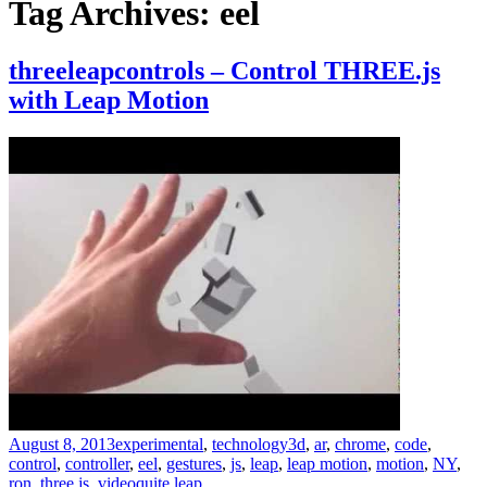
Tag Archives: eel
threeleapcontrols – Control THREE.js
with Leap Motion
August 8, 2013
experimental
,
technology
3d
,
ar
,
chrome
,
code
,
control
,
controller
,
eel
,
gestures
,
js
,
leap
,
leap motion
,
motion
,
NY
,
ron
,
three.js
,
video
quite leap