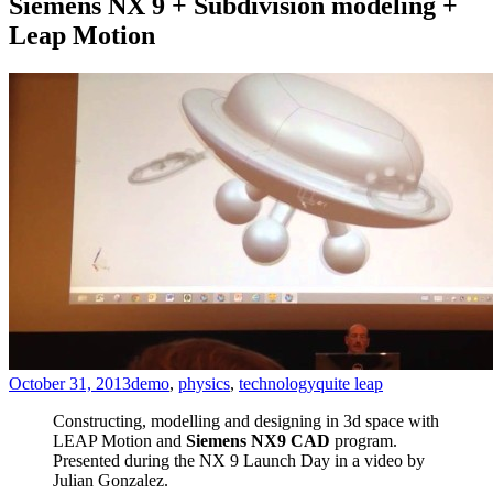
Siemens NX 9 + Subdivision modeling +
Leap Motion
October 31, 2013
demo
,
physics
,
technology
quite leap
Constructing, modelling and designing in 3d space with
LEAP Motion and
Siemens NX9 CAD
program.
Presented during the NX 9 Launch Day in a video by
Julian Gonzalez.