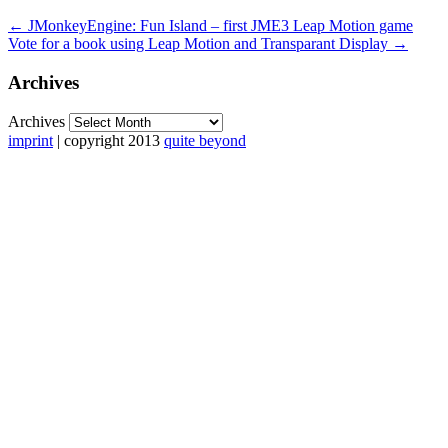
←
JMonkeyEngine: Fun Island – first JME3 Leap Motion game
Vote for a book using Leap Motion and Transparant Display
→
Archives
Archives
imprint
| copyright 2013
quite beyond