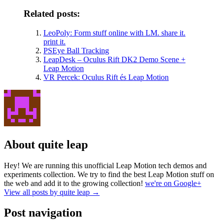
Related posts:
LeoPoly: Form stuff online with LM. share it.
print it.
PSEye Ball Tracking
LeapDesk – Oculus Rift DK2 Demo Scene +
Leap Motion
VR Percek: Oculus Rift és Leap Motion
About quite leap
Hey! We are running this unofficial Leap Motion tech demos and
experiments collection. We try to find the best Leap Motion stuff on
the web and add it to the growing collection!
we're on Google+
View all posts by quite leap
→
Post navigation