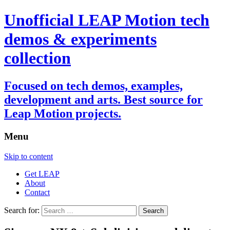
Unofficial LEAP Motion tech
demos & experiments
collection
Focused on tech demos, examples,
development and arts. Best source for
Leap Motion projects.
Menu
Skip to content
Get LEAP
About
Contact
Search for: