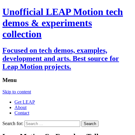
Unofficial LEAP Motion tech
demos & experiments
collection
Focused on tech demos, examples,
development and arts. Best source for
Leap Motion projects.
Menu
Skip to content
Get LEAP
About
Contact
Search for: