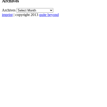
Archives
Archives
imprint
| copyright 2013
quite beyond