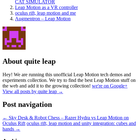
CAT SIMULATOR
Leap Motion as a VR controller
oculus rift, leap motion and me
Augmentron – Leap Motion
About quite leap
Hey! We are running this unofficial Leap Motion tech demos and
experiments collection. We try to find the best Leap Motion stuff on
the web and add it to the growing collection!
we're on Google+
View all posts by quite leap
→
Post navigation
←
Sky Desk & Robot Chess – Razer Hydra vs Leap Motion on
Oculus Rift
oculus rift, leap motion and unity integration: cubes and
hands
→