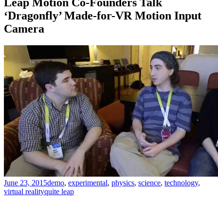
Leap Motion Co-Founders Talk
‘Dragonfly’ Made-for-VR Motion Input
Camera
June 23, 2015
demo
,
experimental
,
physics
,
science
,
technology
,
virtual reality
quite leap