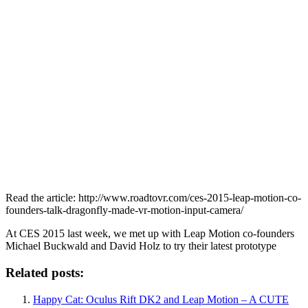
Read the article: http://www.roadtovr.com/ces-2015-leap-motion-co-
founders-talk-dragonfly-made-vr-motion-input-camera/
At CES 2015 last week, we met up with Leap Motion co-founders
Michael Buckwald and David Holz to try their latest prototype
Related posts:
Happy Cat: Oculus Rift DK2 and Leap Motion – A CUTE