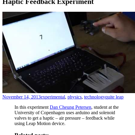
Haptic Feedback Experiment
November 14, 2013
experimental
,
physics
,
technology
quite leap
In this experiment
Dan Cheung Petersen
, student at the
University of Copenhagen uses arduino and solenoid
valves to get a haptic – air pressure – feedback while
using Leap Motion device.