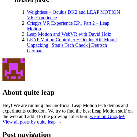
Related posts:
Weightless – Oculus DK2 and LEAP MOTION
VR Experience
Crispys VR Experience EP1 Part 2 – Leap
Motion
Leap Motion and WebVR with David Holz
LEAP Motion Controller + Oculus Rift Mount
Unpacking | Stan’s Tech Check | Deutsch
German
About quite leap
Hey! We are running this unofficial Leap Motion tech demos and
experiments collection. We try to find the best Leap Motion stuff on
the web and add it to the growing collection!
we're on Google+
View all posts by quite leap
→
Post navigation