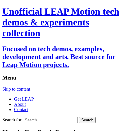
Unofficial LEAP Motion tech
demos & experiments
collection
Focused on tech demos, examples,
development and arts. Best source for
Leap Motion projects.
Menu
Skip to content
Get LEAP
About
Contact
Search for: