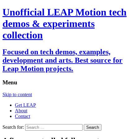
Unofficial LEAP Motion tech
demos & experiments
collection
Focused on tech demos, examples,
development and arts. Best source for
Leap Motion projects.
Menu
Skip to content
Get LEAP
About
Contact
Search for: