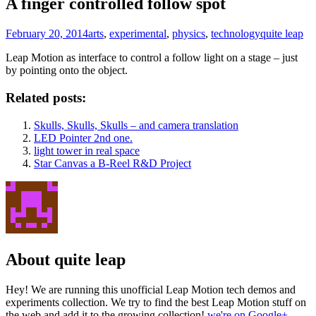
A finger controlled follow spot
February 20, 2014
arts
,
experimental
,
physics
,
technology
quite leap
Leap Motion as interface to control a follow light on a stage – just
by pointing onto the object.
Related posts:
Skulls, Skulls, Skulls – and camera translation
LED Pointer 2nd one.
light tower in real space
Star Canvas a B-Reel R&D Project
About quite leap
Hey! We are running this unofficial Leap Motion tech demos and
experiments collection. We try to find the best Leap Motion stuff on
the web and add it to the growing collection!
we're on Google+