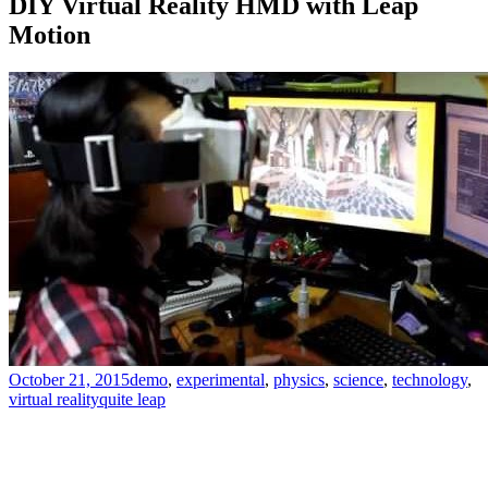
DIY Virtual Reality HMD with Leap
Motion
October 21, 2015
demo
,
experimental
,
physics
,
science
,
technology
,
virtual reality
quite leap