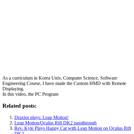
As a curriculum in Korea Univ, Computer Science, Software
Engineering Course, I have made the Custom HMD with Remote
Displaying.
In this video, the PC Program
Related posts:
Draxtor plays: Leap Motion!
Leap Motion/Oculus Rift DK2 passthrough
Rev. Kyle Plays Happy Cat with Leap Motion on Oculus Rift
DK2