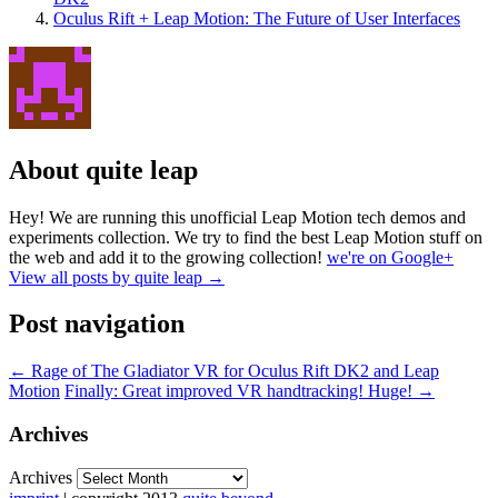
Oculus Rift + Leap Motion: The Future of User Interfaces
About quite leap
Hey! We are running this unofficial Leap Motion tech demos and
experiments collection. We try to find the best Leap Motion stuff on
the web and add it to the growing collection!
we're on Google+
View all posts by quite leap
→
Post navigation
←
Rage of The Gladiator VR for Oculus Rift DK2 and Leap
Motion
Finally: Great improved VR handtracking! Huge!
→
Archives
Archives