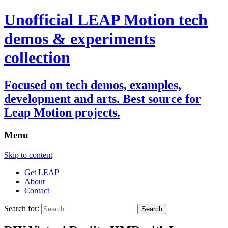
Unofficial LEAP Motion tech
demos & experiments
collection
Focused on tech demos, examples,
development and arts. Best source for
Leap Motion projects.
Menu
Skip to content
Get LEAP
About
Contact
Search for: