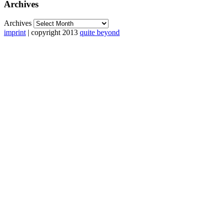
Archives
Archives
imprint
| copyright 2013
quite beyond