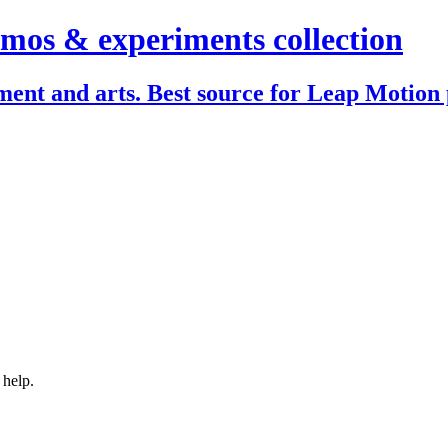
mos & experiments collection
ent and arts. Best source for Leap Motion 
 help.