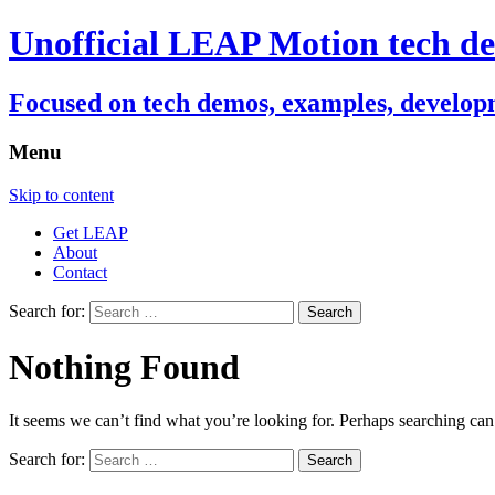
Unofficial LEAP Motion tech de
Focused on tech demos, examples, developm
Menu
Skip to content
Get LEAP
About
Contact
Search for:
Nothing Found
It seems we can’t find what you’re looking for. Perhaps searching can
Search for: