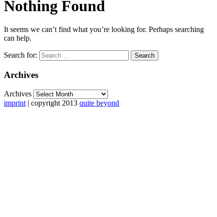
Nothing Found
It seems we can’t find what you’re looking for. Perhaps searching
can help.
Search for:
Archives
Archives
imprint
| copyright 2013
quite beyond