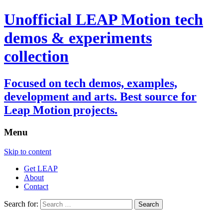
Unofficial LEAP Motion tech
demos & experiments
collection
Focused on tech demos, examples,
development and arts. Best source for
Leap Motion projects.
Menu
Skip to content
Get LEAP
About
Contact
Search for: