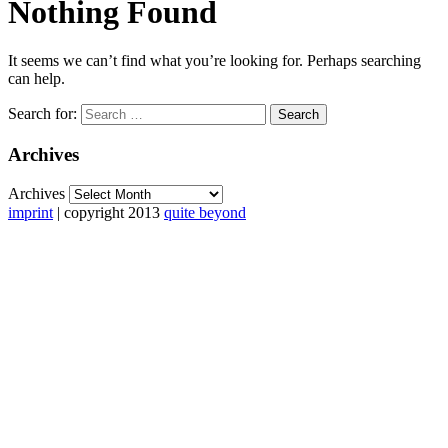
Nothing Found
It seems we can’t find what you’re looking for. Perhaps searching
can help.
Search for:
Archives
Archives
imprint
| copyright 2013
quite beyond