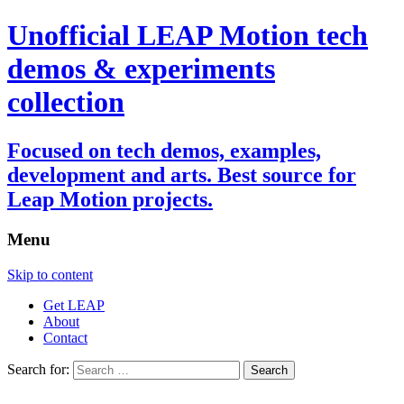
Unofficial LEAP Motion tech
demos & experiments
collection
Focused on tech demos, examples,
development and arts. Best source for
Leap Motion projects.
Menu
Skip to content
Get LEAP
About
Contact
Search for: