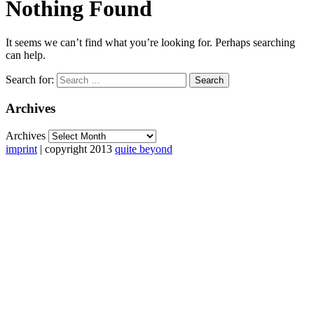
Nothing Found
It seems we can’t find what you’re looking for. Perhaps searching
can help.
Search for:
Archives
Archives
imprint
| copyright 2013
quite beyond