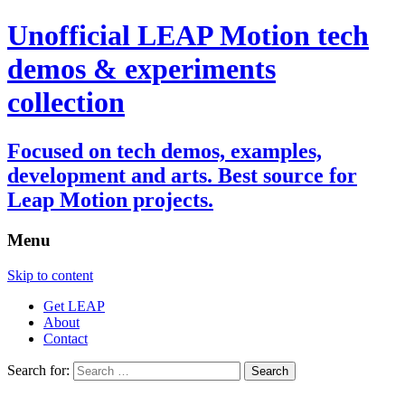
Unofficial LEAP Motion tech
demos & experiments
collection
Focused on tech demos, examples,
development and arts. Best source for
Leap Motion projects.
Menu
Skip to content
Get LEAP
About
Contact
Search for: