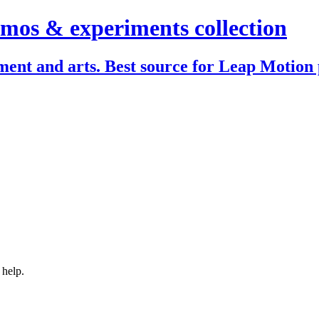
mos & experiments collection
ent and arts. Best source for Leap Motion 
 help.