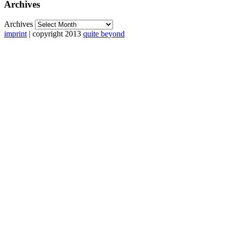
Archives
Archives
imprint
| copyright 2013
quite beyond