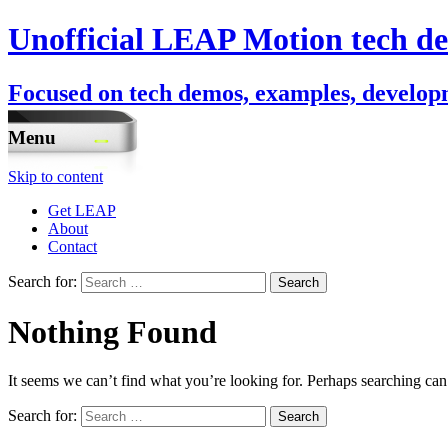
Unofficial LEAP Motion tech de
Focused on tech demos, examples, developm
Menu
Skip to content
Get LEAP
About
Contact
Search for:
Nothing Found
It seems we can’t find what you’re looking for. Perhaps searching can
Search for: