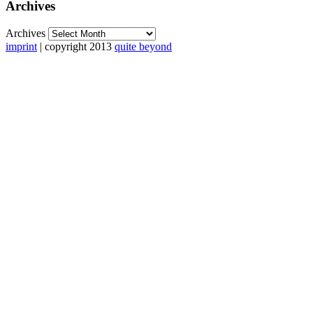
Archives
Archives
imprint
| copyright 2013
quite beyond