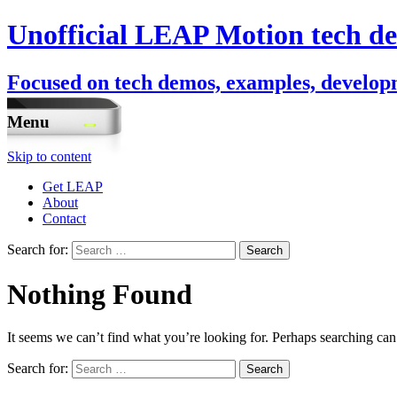
Unofficial LEAP Motion tech de
Focused on tech demos, examples, developm
Menu
Skip to content
Get LEAP
About
Contact
Search for:
Nothing Found
It seems we can’t find what you’re looking for. Perhaps searching can
Search for: