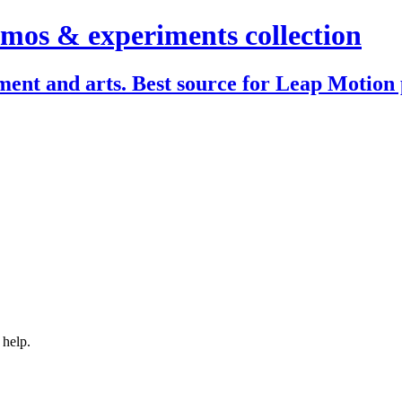
mos & experiments collection
ent and arts. Best source for Leap Motion 
 help.