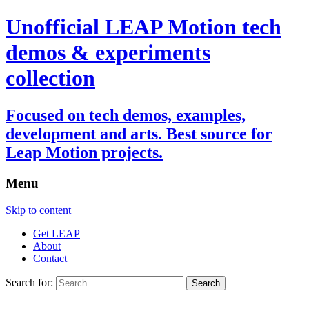
Unofficial LEAP Motion tech
demos & experiments
collection
Focused on tech demos, examples,
development and arts. Best source for
Leap Motion projects.
Menu
Skip to content
Get LEAP
About
Contact
Search for: