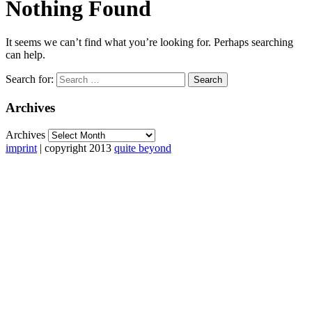
Nothing Found
It seems we can’t find what you’re looking for. Perhaps searching
can help.
Search for:
Archives
Archives
imprint
| copyright 2013
quite beyond