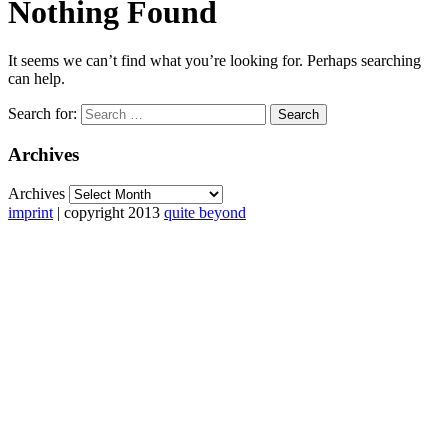
Nothing Found
It seems we can’t find what you’re looking for. Perhaps searching
can help.
Search for:
Archives
Archives
imprint
| copyright 2013
quite beyond