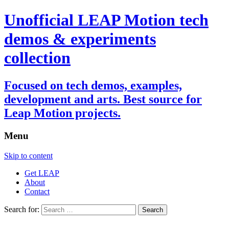
Unofficial LEAP Motion tech
demos & experiments
collection
Focused on tech demos, examples,
development and arts. Best source for
Leap Motion projects.
Menu
Skip to content
Get LEAP
About
Contact
Search for: