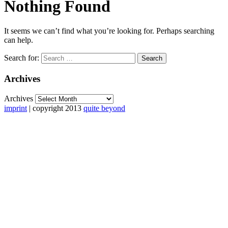
Nothing Found
It seems we can’t find what you’re looking for. Perhaps searching
can help.
Search for:
Archives
Archives
imprint
| copyright 2013
quite beyond