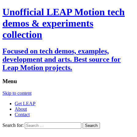
Unofficial LEAP Motion tech
demos & experiments
collection
Focused on tech demos, examples,
development and arts. Best source for
Leap Motion projects.
Menu
Skip to content
Get LEAP
About
Contact
Search for: